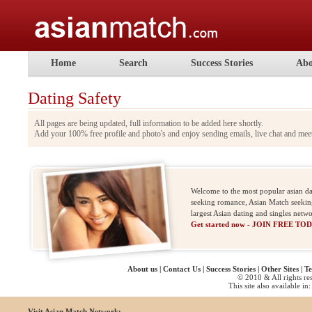
Home
Search
Success Stories
Abo
Dating Safety
All pages are being updated, full information to be added here shortly.
Add your 100% free profile and photo's and enjoy sending emails, live chat and me
Welcome to the most popular asian da
seeking romance, Asian Match seeking 
largest Asian dating and singles net
Get started now - JOIN FREE TO
About us
|
Contact Us
|
Success Stories
|
Other Sites
|
Te
© 2010 & All rights re
This site also available in:
Visit Asian Match Network: